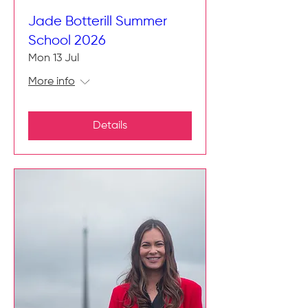
Jade Botterill Summer
School 2026
Mon 13 Jul
More info
Details