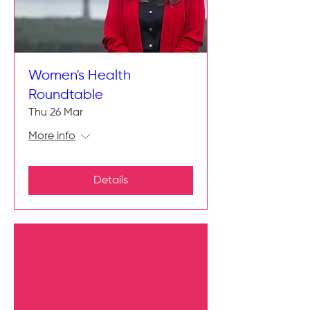
Women's Health
Roundtable
Thu 26 Mar
More info
Details