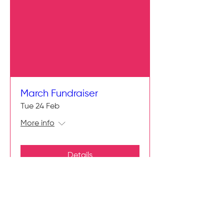
March Fundraiser
Tue 24 Feb
More info
Details