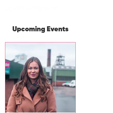
Upcoming Events