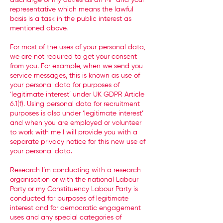
discharge of my duties as an MP and your
representative which means the lawful
basis is a task in the public interest as
mentioned above.
For most of the uses of your personal data,
we are not required to get your consent
from you. For example, when we send you
service messages, this is known as use of
your personal data for purposes of
‘legitimate interest’ under UK GDPR Article
6.1(f). Using personal data for recruitment
purposes is also under ‘legitimate interest’
and when you are employed or volunteer
to work with me I will provide you with a
separate privacy notice for this new use of
your personal data.
Research I’m conducting with a research
organisation or with the national Labour
Party or my Constituency Labour Party is
conducted for purposes of legitimate
interest and for democratic engagement
uses and any special categories of