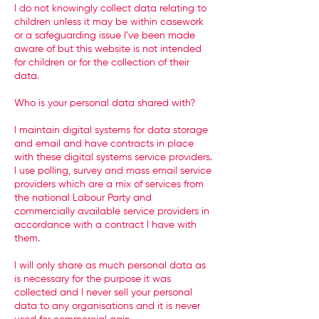
I do not knowingly collect data relating to
children unless it may be within casework
or a safeguarding issue I’ve been made
aware of but this website is not intended
for children or for the collection of their
data.
Who is your personal data shared with?
I maintain digital systems for data storage
and email and have contracts in place
with these digital systems service providers.
I use polling, survey and mass email service
providers which are a mix of services from
the national Labour Party and
commercially available service providers in
accordance with a contract I have with
them.
I will only share as much personal data as
is necessary for the purpose it was
collected and I never sell your personal
data to any organisations and it is never