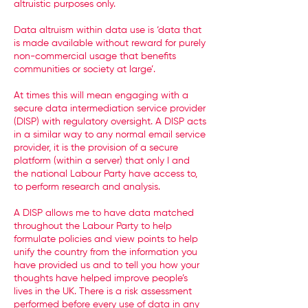
altruistic purposes only.
Data altruism within data use is ‘data that
is made available without reward for purely
non-commercial usage that benefits
communities or society at large’.
At times this will mean engaging with a
secure data intermediation service provider
(DISP) with regulatory oversight. A DISP acts
in a similar way to any normal email service
provider, it is the provision of a secure
platform (within a server) that only I and
the national Labour Party have access to,
to perform research and analysis.
A DISP allows me to have data matched
throughout the Labour Party to help
formulate policies and view points to help
unify the country from the information you
have provided us and to tell you how your
thoughts have helped improve people’s
lives in the UK. There is a risk assessment
performed before every use of data in any