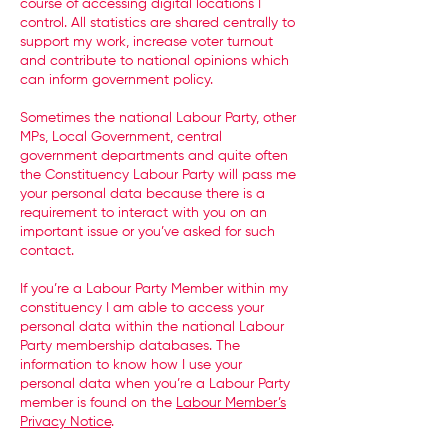
course of accessing digital locations I
control. All statistics are shared centrally to
support my work, increase voter turnout
and contribute to national opinions which
can inform government policy.
Sometimes the national Labour Party, other
MPs, Local Government, central
government departments and quite often
the Constituency Labour Party will pass me
your personal data because there is a
requirement to interact with you on an
important issue or you’ve asked for such
contact.
If you’re a Labour Party Member within my
constituency I am able to access your
personal data within the national Labour
Party membership databases. The
information to know how I use your
personal data when you’re a Labour Party
member is found on the
Labour Member’s
Privacy Notice
.