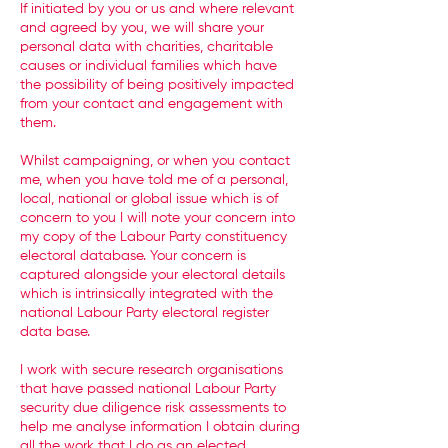
If initiated by you or us and where relevant
and agreed by you, we will share your
personal data with charities, charitable
causes or individual families which have
the possibility of being positively impacted
from your contact and engagement with
them.
Whilst campaigning, or when you contact
me, when you have told me of a personal,
local, national or global issue which is of
concern to you I will note your concern into
my copy of the Labour Party constituency
electoral database. Your concern is
captured alongside your electoral details
which is intrinsically integrated with the
national Labour Party electoral register
data base.
I work with secure research organisations
that have passed national Labour Party
security due diligence risk assessments to
help me analyse information I obtain during
all the work that I do as an elected