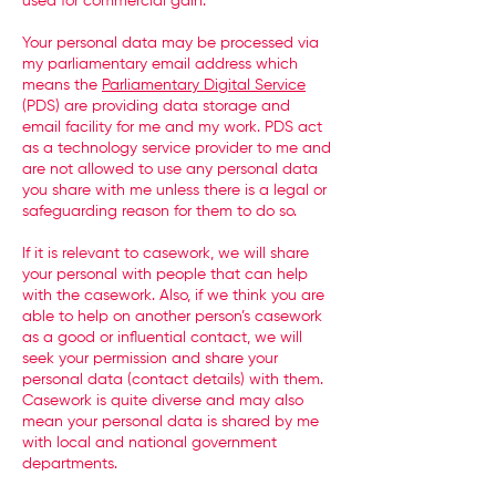
used for commercial gain.
Your personal data may be processed via
my parliamentary email address which
means the
Parliamentary Digital Service
(PDS) are providing data storage and
email facility for me and my work. PDS act
as a technology service provider to me and
are not allowed to use any personal data
you share with me unless there is a legal or
safeguarding reason for them to do so.
If it is relevant to casework, we will share
your personal with people that can help
with the casework. Also, if we think you are
able to help on another person’s casework
as a good or influential contact, we will
seek your permission and share your
personal data (contact details) with them.
Casework is quite diverse and may also
mean your personal data is shared by me
with local and national government
departments.