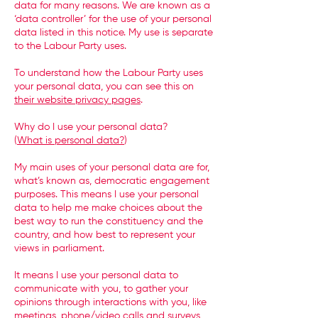
data for many reasons. We are known as a
‘data controller’ for the use of your personal
data listed in this notice. My use is separate
to the Labour Party uses.
To understand how the Labour Party uses
your personal data, you can see this on
their website privacy pages
.
Why do I use your personal data?
(
What is personal data?
)
My main uses of your personal data are for,
what’s known as, democratic engagement
purposes. This means I use your personal
data to help me make choices about the
best way to run the constituency and the
country, and how best to represent your
views in parliament.
It means I use your personal data to
communicate with you, to gather your
opinions through interactions with you, like
meetings, phone/video calls and surveys,