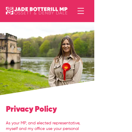
Privacy Policy
As your MP, and elected representative,
myself and my office use your personal