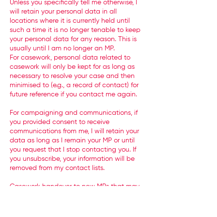
Unless you specifically tell me otherwise, I
will retain your personal data in all
locations where it is currently held until
such a time it is no longer tenable to keep
your personal data for any reason. This is
usually until I am no longer an MP.
For casework, personal data related to
casework will only be kept for as long as
necessary to resolve your case and then
minimised to (e.g., a record of contact) for
future reference if you contact me again.
For campaigning and communications, if
you provided consent to receive
communications from me, I will retain your
data as long as I remain your MP or until
you request that I stop contacting you. If
you unsubscribe, your information will be
removed from my contact lists.
Casework handover to new MPs that may
take over from me is not a standard
practice. It is usual for this data to be
deleted. My hope is that casework is not