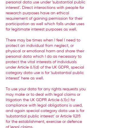
personal data use under ‘substantial public
interest’. Direct interactions with people for
research purposes have an ethical
requirement of gaining permission for their
participation as well which falls under uses
for legitimate interest purposes as well.
There may be times when I feel I need to
protect an individual from neglect, or
physical or emotional harm and share their
personal data which I do as necessary to
protect the vital interests of individuals
under Article 6.1(d) of the UK GDPR, special
category data use is for ‘substantial public
interest’ here as well.
To use your data for any rights requests you
may make or to deal with legal claims or
litigation the UK GDPR Article 6.1(c) for
compliance with legal obligations is used,
and again special category data use is for
‘substantial public interest’ or Article 9.2(f)
for the establishment, exercise or defence
of legal claims.