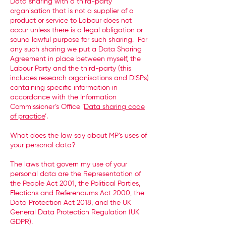
Data sharing with a third-party
organisation that is not a supplier of a
product or service to Labour does not
occur unless there is a legal obligation or
sound lawful purpose for such sharing. For
any such sharing we put a Data Sharing
Agreement in place between myself, the
Labour Party and the third-party (this
includes research organisations and DISPs)
containing specific information in
accordance with the Information
Commissioner’s Office ‘
Data sharing code
of practice
’.
What does the law say about MP’s uses of
your personal data?
The laws that govern my use of your
personal data are the Representation of
the People Act 2001, the Political Parties,
Elections and Referendums Act 2000, the
Data Protection Act 2018, and the UK
General Data Protection Regulation (UK
GDPR).