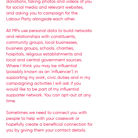
donations, taking photos and videos of you
for social media and relevant websites,
and asking you to campaign for the
Labour Party alongside each other.
All MPs use personal data to build networks
and relationships with constituents,
community groups, local businesses,
business groups, schools, charities,
hospitals, religious establishments and
local and central government sources.
Where I think you may be influential
(possibly known as an ‘influencer’) in
supporting my work, civic duties and in my
campaigning activities I will ask if you
would like to be part of my influential
supporter network. You can opt-out at any
time.
Sometimes we need to connect you with
people to help with your casework or
hopefully create a beneficial connection for
you by giving them your contact details.