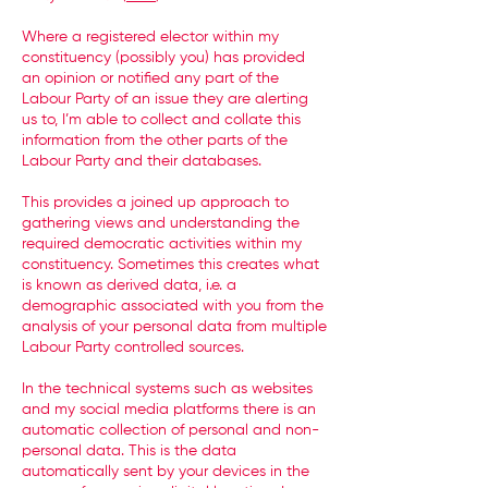
Where a registered elector within my
constituency (possibly you) has provided
an opinion or notified any part of the
Labour Party of an issue they are alerting
us to, I’m able to collect and collate this
information from the other parts of the
Labour Party and their databases.
This provides a joined up approach to
gathering views and understanding the
required democratic activities within my
constituency. Sometimes this creates what
is known as derived data, i.e. a
demographic associated with you from the
analysis of your personal data from multiple
Labour Party controlled sources.
In the technical systems such as websites
and my social media platforms there is an
automatic collection of personal and non-
personal data. This is the data
automatically sent by your devices in the