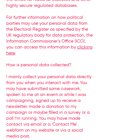
highly secure regulated databases.
For further information on how political
parties may use your personal data from
the Electoral Register as specified by the
UK regulatory body for data protection, the
Information Commissioner’s Office (ICO),
you can access this information by
clicking
here
.
How is personal data collected?
I mainly collect your personal data directly
from you when you interact with me. You
may have submitted some casework,
spoken to me at an event or while I was
campaigning, signed up to receive a
newsletter, made a donation to my
campaign or maybe filled in a survey or a
poll I’m running. You may have made
contact via email or a ‘Contact Me’
webform on my website or via a social
media post.