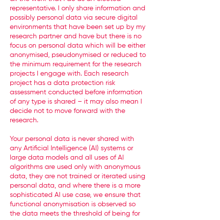
representative. I only share information and
possibly personal data via secure digital
environments that have been set up by my
research partner and have but there is no
focus on personal data which will be either
anonymised, pseudonymised or reduced to
the minimum requirement for the research
projects I engage with. Each research
project has a data protection risk
assessment conducted before information
of any type is shared – it may also mean I
decide not to move forward with the
research.
Your personal data is never shared with
any Artificial Intelligence (AI) systems or
large data models and all uses of AI
algorithms are used only with anonymous
data, they are not trained or iterated using
personal data, and where there is a more
sophisticated AI use case, we ensure that
functional anonymisation is observed so
the data meets the threshold of being for