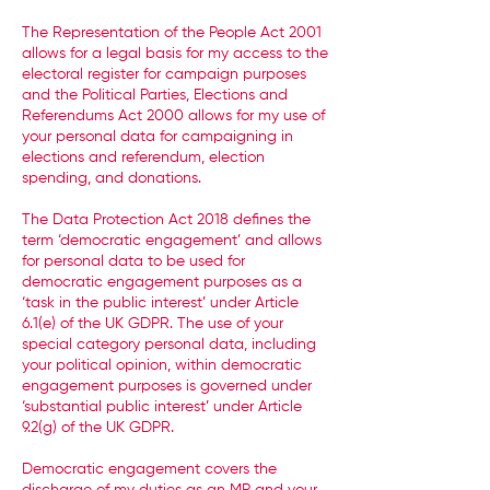
The Representation of the People Act 2001
allows for a legal basis for my access to the
electoral register for campaign purposes
and the Political Parties, Elections and
Referendums Act 2000 allows for my use of
your personal data for campaigning in
elections and referendum, election
spending, and donations.
The Data Protection Act 2018 defines the
term ‘democratic engagement’ and allows
for personal data to be used for
democratic engagement purposes as a
‘task in the public interest’ under Article
6.1(e) of the UK GDPR. The use of your
special category personal data, including
your political opinion, within democratic
engagement purposes is governed under
‘substantial public interest’ under Article
9.2(g) of the UK GDPR.
Democratic engagement covers the