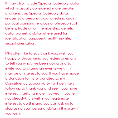
It may also include ‘Special Category’ data
which is usually considered more private
and sensitive. Special Category data
relates to a person’s racial or ethnic origin;
political opinions; religious or philosophical
beliefs; trade union membership; genetic
data; biometric data (where used for
identification purposes); health; sex life;
sexual orientation.
MPs often like to say thank you, wish you
happy birthday, send you letters or emails
to tell you what I’ve been doing and to
invite you to attend an events we think
may be of interest to you. If you have made
a donation to my or donated to my
Constituency Labour Party I will definitely
follow up to thank you and see if you have
interest in getting more involved (if you’re
not already). It is within our legitimate
interest to do this and you can ask us to
stop using your personal data in this way if
you wish.