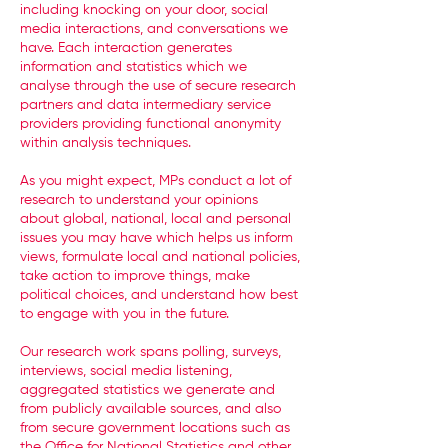
including knocking on your door, social
media interactions, and conversations we
have. Each interaction generates
information and statistics which we
analyse through the use of secure research
partners and data intermediary service
providers providing functional anonymity
within analysis techniques.
As you might expect, MPs conduct a lot of
research to understand your opinions
about global, national, local and personal
issues you may have which helps us inform
views, formulate local and national policies,
take action to improve things, make
political choices, and understand how best
to engage with you in the future.
Our research work spans polling, surveys,
interviews, social media listening,
aggregated statistics we generate and
from publicly available sources, and also
from secure government locations such as
the Office for National Statistics and other