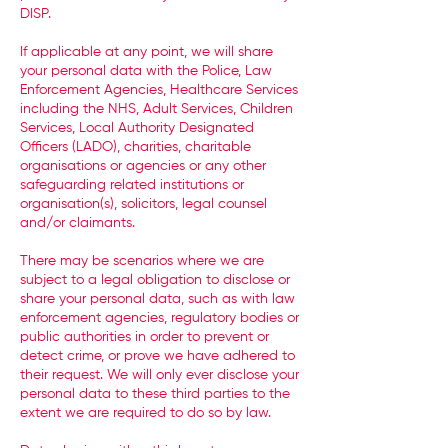
DISP.
If applicable at any point, we will share
your personal data with the Police, Law
Enforcement Agencies, Healthcare Services
including the NHS, Adult Services, Children
Services, Local Authority Designated
Officers (LADO), charities, charitable
organisations or agencies or any other
safeguarding related institutions or
organisation(s), solicitors, legal counsel
and/or claimants.
There may be scenarios where we are
subject to a legal obligation to disclose or
share your personal data, such as with law
enforcement agencies, regulatory bodies or
public authorities in order to prevent or
detect crime, or prove we have adhered to
their request. We will only ever disclose your
personal data to these third parties to the
extent we are required to do so by law.