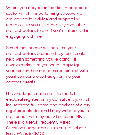
Where you may be influential in an area or
sector which I’m performing casework or
am looking for advice and support I will
reach out to you using publicly available
contact details to ask if you’re interested in
engaging with me.
Sometimes people will pass me your
contact details because they feel I could
help with something you’re doing. I’ll
always make sure you were happy (get
your consent) for me to make contact with
you if someone else has given me your
contact details.
I have a legal entitlement to the full
electoral register for my constituency, which
includes the full name and address of every
registered elector and I may write to you in
connection with my activities as an MP.
There is a useful Frequently Asked
Questions page about this on the Labour
Party Website (
FAQ
).