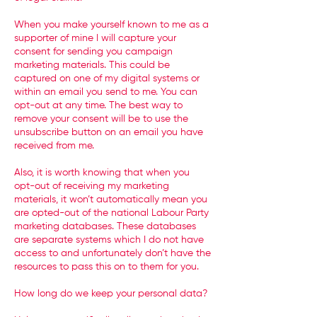
When you make yourself known to me as a
supporter of mine I will capture your
consent for sending you campaign
marketing materials. This could be
captured on one of my digital systems or
within an email you send to me. You can
opt-out at any time. The best way to
remove your consent will be to use the
unsubscribe button on an email you have
received from me.
Also, it is worth knowing that when you
opt-out of receiving my marketing
materials, it won’t automatically mean you
are opted-out of the national Labour Party
marketing databases. These databases
are separate systems which I do not have
access to and unfortunately don’t have the
resources to pass this on to them for you.
How long do we keep your personal data?