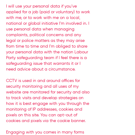
I will use your personal data if you’ve
applied for a job (paid or voluntary) to work
with me, or to work with me on a local,
national or global initiative I’m involved in. I
use personal data when managing
complaints, political concerns and any
legal or police matters as they may arise
from time to time and I’m obliged to share
your personal data with the nation Labour
Party safeguarding team if I feel there is a
safeguarding issue that warrants it or I
need advice about a circumstance.
CCTV is used in and around offices for
security monitoring and all uses of my
website are monitored for security and also
to track visits and develop strategies on
how it is best engage with you through the
monitoring of IP addresses, cookies and
pixels on this site. You can opt-out of
cookies and pixels via the cookie banner.
Engaging with you comes in many forms