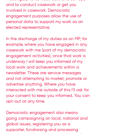
and to conduct casework or get you
involved in casework. Democratic
engagement purposes allow the use of
personal data to support my work as an
elected representative.
In the discharge of my duties as an MP, for
example, where you have engaged in any
casework with me (part of my democratic
engagement activities), once that work is
underway I will keep you informed of my
local work and achievements within a
newsletter. These are service messages
and not attempting to market, promote or
advertise anything. Where you have
interacted with me outside of this I’ll ask for
your consent to keep you informed. You can
opt-out at any time.
Democratic engagement also means
going campaigning on local, national and
global issues, registering you as a
supporter, fundraising and processing