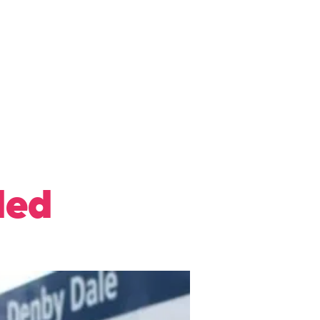
ews
Privacy Policy
More
ded