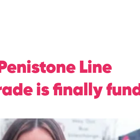
Home
About Me
N
Penistone Line
ade is finally fun