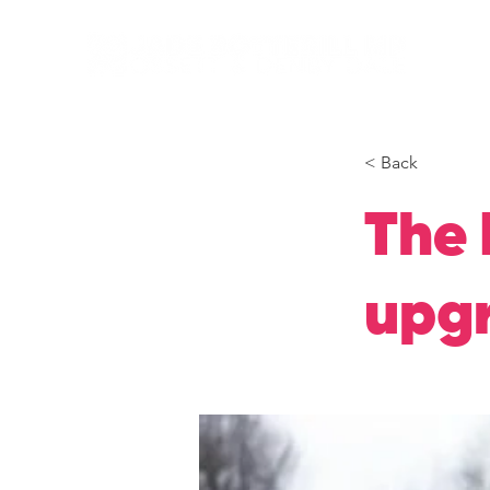
< Back
The 
upgr