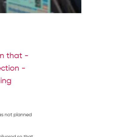
rn that -
ection -
ding
as not planned 