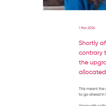
1 Nov 2024
Shortly a
contrary 
the upgra
allocated
This meant the 
to go ahead in 