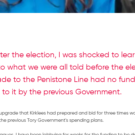
fter the election, I was shocked to lea
to what we were all told before the el
de to the Penistone Line had no fun
 to it by the previous Government.
upgrade that Kirklees had prepared and bid for three times w
the previous Tory Government's spending plans.