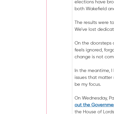
elections have bro
both Wakefield and
The results were to
We've lost dedicat
On the doorsteps 
feels ignored, forgo
change is not comin
In the meantime, I
issues that matter
be my focus.
On Wednesday, Par
out the Governme
the House of Lords