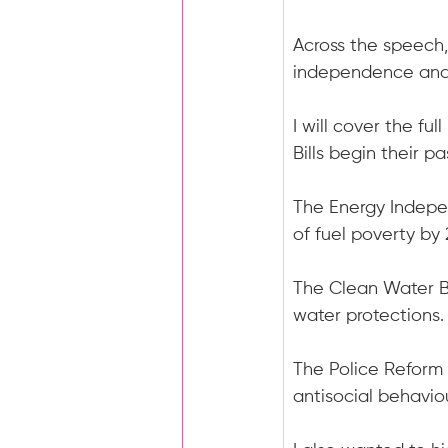
Across the speech,
independence and r
I will cover the fu
Bills begin their 
The Energy Independ
of fuel poverty by
The Clean Water B
water protections.
The Police Reform B
antisocial behaviou