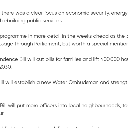
 there was a clear focus on economic security, energy
ebuilding public services.
ll programme in more detail in the weeks ahead as the 3
passage through Parliament, but worth a special mentio
ence Bill will cut bills for families and lift 400,000 h
 2030.
ill will establish a new Water Ombudsman and strengt
ill will put more officers into local neighbourhoods, ta
r.