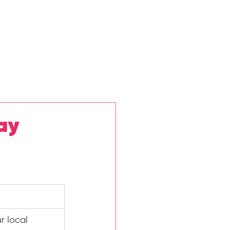
ews
Privacy Policy
More
ay
r local 