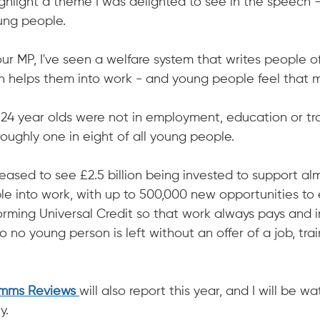
ighlight a theme I was delighted to see in the speech 
ung people.
r MP, I've seen a welfare system that writes people of
an helps them into work - and young people feel that m
6-24 year olds were not in employment, education or tra
 roughly one in eight of all young people.
leased to see £2.5 billion being invested to support al
le into work, with up to 500,000 new opportunities to
forming Universal Credit so that work always pays and i
so no young person is left without an offer of a job, tra
imms Reviews 
will also report this year, and I will be wa
y.