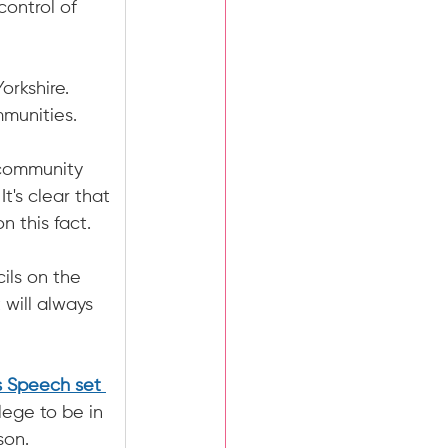
ontrol of 
orkshire. 
mmunities.
 community 
t's clear that 
n this fact.
ils on the 
will always 
s Speech set 
ilege to be in 
son.