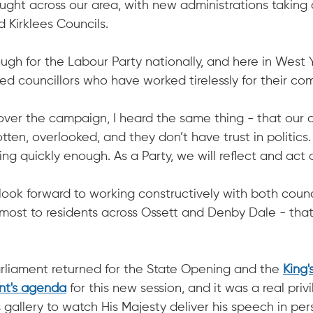
ught across our area, with new administrations taking c
 Kirklees Councils.
ugh for the Labour Party nationally, and here in West Y
ed councillors who have worked tirelessly for their co
over the campaign, I heard the same thing - that our
tten, overlooked, and they don’t have trust in politics. I
g quickly enough. As a Party, we will reflect and act o
 look forward to working constructively with both counc
 most to residents across Ossett and Denby Dale - that 
liament returned for the State Opening and the 
King'
nt's agenda
 for this new session, and it was a real priv
 gallery to watch His Majesty deliver his speech in per