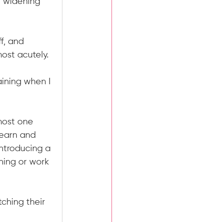
- widening 
f, and 
ost acutely.
ining when I 
most one 
 earn and 
ntroducing a 
ining or work 
tching their 