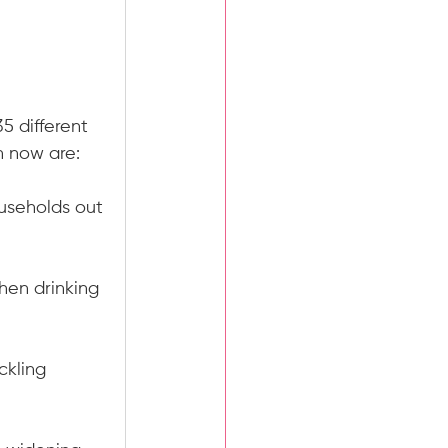
 
5 different 
n now are:
ouseholds out 
hen drinking 
ckling 