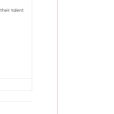
heir talent 