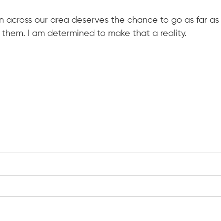
 across our area deserves the chance to go as far as t
e them. I am determined to make that a reality.