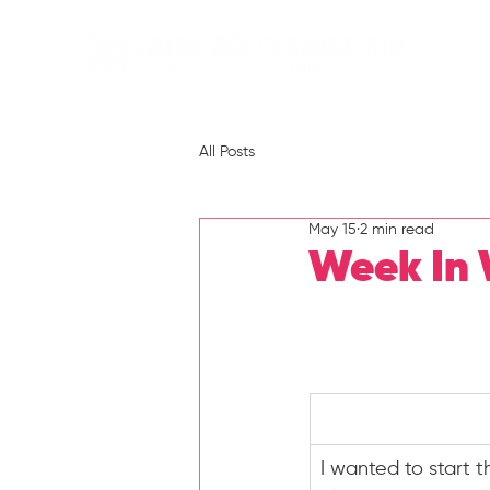
All Posts
May 15
2 min read
Week In 
I wanted to start 