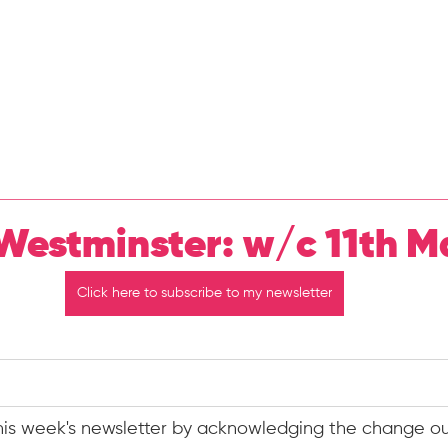
Home
About Me
N
Westminster: w/c 11th M
Click here to subscribe to my newsletter
this week's newsletter by acknowledging the change ou