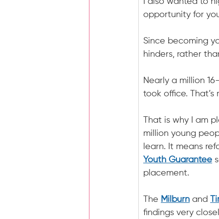
I also wanted to h
opportunity for yo
Since becoming you
hinders, rather th
Nearly a million 1
took office. That’s
That is why I am p
million young peop
learn. It means re
Youth Guarantee
 
placement.
The 
Milburn
 and 
T
findings very closel