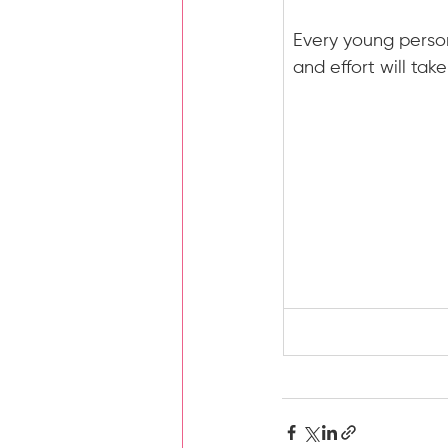
Every young person
and effort will tak