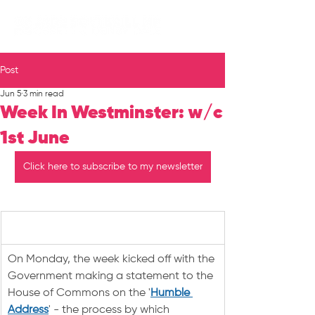
Post
Jun 5
3 min read
Week In Westminster: w/c
1st June
Click here to subscribe to my newsletter
On Monday, the week kicked off with the 
Government making a statement to the 
House of Commons on the '
Humble 
Address
' - the process by which 