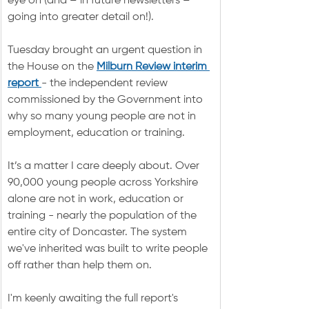
eye on (and – in future newsletters – 
going into greater detail on!).
Tuesday brought an urgent question in 
the House on the 
Milburn Review interim 
report 
- the independent review 
commissioned by the Government into 
why so many young people are not in 
employment, education or training.
It’s a matter I care deeply about. Over 
90,000 young people across Yorkshire 
alone are not in work, education or 
training - nearly the population of the 
entire city of Doncaster. The system 
we've inherited was built to write people 
off rather than help them on.
I'm keenly awaiting the full report's 