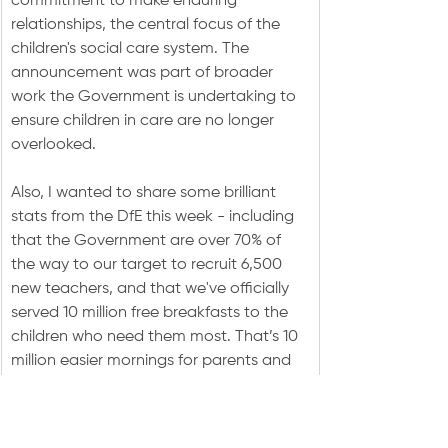
commitment to make enduring 
relationships, the central focus of the 
children's social care system. The 
announcement was part of broader 
work the Government is undertaking to 
ensure children in care are no longer 
overlooked.
Also, I wanted to share some brilliant 
stats from the DfE this week - including 
that the Government are over 70% of 
the way to our target to recruit 6,500 
new teachers, and that we've officially 
served 10 million free breakfasts to the 
children who need them most. That’s 10 
million easier mornings for parents and 
10 million more days of concentrated, 
focused learning.