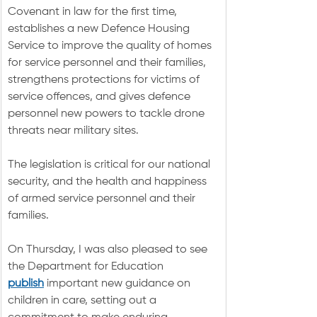
Covenant in law for the first time, 
establishes a new Defence Housing 
Service to improve the quality of homes 
for service personnel and their families, 
strengthens protections for victims of 
service offences, and gives defence 
personnel new powers to tackle drone 
threats near military sites.
The legislation is critical for our national 
security, and the health and happiness 
of armed service personnel and their 
families.
On Thursday, I was also pleased to see 
the Department for Education 
publish
 important new guidance on 
children in care, setting out a 