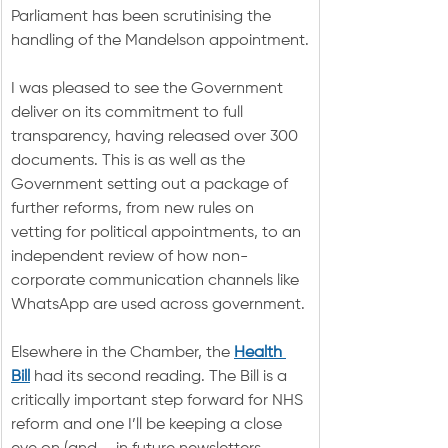
Parliament has been scrutinising the 
handling of the Mandelson appointment.
I was pleased to see the Government 
deliver on its commitment to full 
transparency, having released over 300 
documents. This is as well as the 
Government setting out a package of 
further reforms, from new rules on 
vetting for political appointments, to an 
independent review of how non-
corporate communication channels like 
WhatsApp are used across government.
Elsewhere in the Chamber, the 
Health 
Bill
 had its second reading. The Bill is a 
critically important step forward for NHS 
reform and one I’ll be keeping a close 