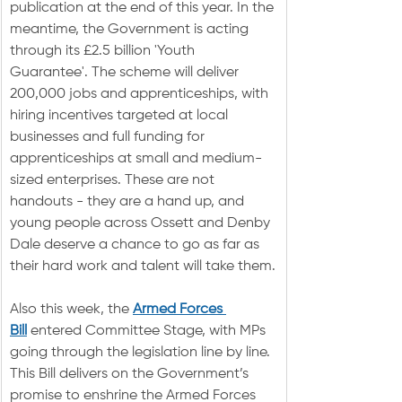
publication at the end of this year. In the 
meantime, the Government is acting 
through its £2.5 billion 'Youth 
Guarantee'. The scheme will deliver 
200,000 jobs and apprenticeships, with 
hiring incentives targeted at local 
businesses and full funding for 
apprenticeships at small and medium-
sized enterprises. These are not 
handouts - they are a hand up, and 
young people across Ossett and Denby 
Dale deserve a chance to go as far as 
their hard work and talent will take them.
Also this week, the 
Armed Forces 
Bill
 entered Committee Stage, with MPs 
going through the legislation line by line. 
This Bill delivers on the Government’s 
promise to enshrine the Armed Forces 