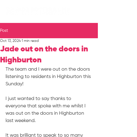
Post
Oct 13, 2024
1 min read
Jade out on the doors in
Highburton
The team and I were out on the doors 
listening to residents in Highburton this 
Sunday!
I just wanted to say thanks to 
everyone that spoke with me whilst I 
was out on the doors in Highburton 
last weekend.
It was brilliant to speak to so many 