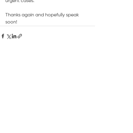
urgent cases.
Thanks again and hopefully speak 
soon!
See All
Recent Posts