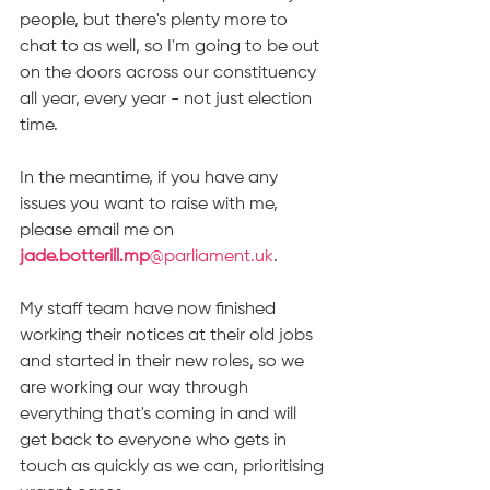
people, but there's plenty more to 
chat to as well, so I'm going to be out 
on the doors across our constituency 
all year, every year - not just election 
time.
In the meantime, if you have any 
issues you want to raise with me, 
please email me on 
jade.botterill.mp
@parliament.uk
.
My staff team have now finished 
working their notices at their old jobs 
and started in their new roles, so we 
are working our way through 
everything that's coming in and will 
get back to everyone who gets in 
touch as quickly as we can, prioritising 