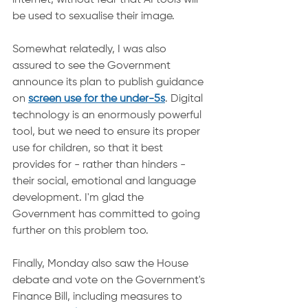
internet, without fear that AI tools will 
be used to sexualise their image.
Somewhat relatedly, I was also 
assured to see the Government 
announce its plan to publish guidance 
on 
screen use for the under-5s
. Digital 
technology is an enormously powerful 
tool, but we need to ensure its proper 
use for children, so that it best 
provides for - rather than hinders - 
their social, emotional and language 
development. I'm glad the 
Government has committed to going 
further on this problem too.
Finally, Monday also saw the House 
debate and vote on the Government's 
Finance Bill, including measures to 