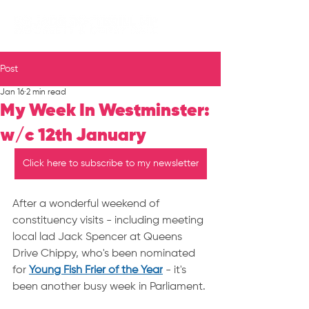
Post
Jan 16
2 min read
My Week In Westminster:
w/c 12th January
Click here to subscribe to my newsletter
After a wonderful weekend of 
constituency visits - including meeting 
local lad Jack Spencer at Queens 
Drive Chippy, who's been nominated 
for 
Young Fish Frier of the Year
 - it's 
been another busy week in Parliament.