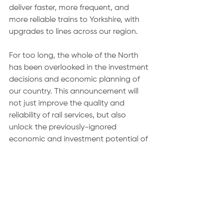
deliver faster, more frequent, and 
more reliable trains to Yorkshire, with 
upgrades to lines across our region.
For too long, the whole of the North 
has been overlooked in the investment 
decisions and economic planning of 
our country. This announcement will 
not just improve the quality and 
reliability of rail services, but also 
unlock the previously-ignored 
economic and investment potential of 
our area.
Thursday saw the Department for 
Health release data that shows that 
not only did 
waiting lists fall by over 
86,000
 in the month of November, but 