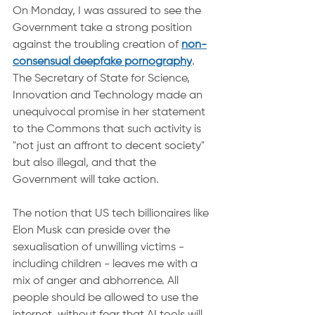
On Monday, I was assured to see the 
Government take a strong position 
against the troubling creation of 
non-
consensual deepfake pornography
. 
The Secretary of State for Science, 
Innovation and Technology made an 
unequivocal promise in her statement 
to the Commons that such activity is 
"not just an affront to decent society" 
but also illegal, and that the 
Government will take action.
The notion that US tech billionaires like 
Elon Musk can preside over the 
sexualisation of unwilling victims - 
including children - leaves me with a 
mix of anger and abhorrence. All 
people should be allowed to use the 