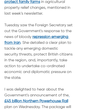
protect family farms
 in agricultural 
property relief changes, mentioned in 
last week's newsletter.
Tuesday saw the Foreign Secretary set 
out the Government's response to the 
news of bloody 
repression emerging 
from Iran
. She detailed a clear plan to 
tackle any emerging domestic 
security threats, protect British citizens 
in the region, and, importantly, take 
action to undertake co-ordinated 
economic and diplomatic pressure on 
the state.
I was delighted to hear about the 
Government's announcement of the
£45 billion Northern Powerhouse Rail
plan on Wednesday. The package will 