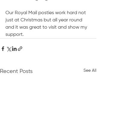
Our Royal Mail posties work hard not 
just at Christmas but all year round 
and it was great to visit and show my 
support.
See All
Recent Posts