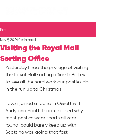
Post
Nov 9, 2024
1 min read
Visiting the Royal Mail
Sorting Office
Yesterday I had the privilege of visiting 
the Royal Mail sorting office in Batley 
to see all the hard work our posties do 
in the run up to Christmas.
I even joined a round in Ossett with 
Andy and Scott. I soon realised why 
most posties wear shorts all year 
round, could barely keep up with 
Scott he was going that fast!